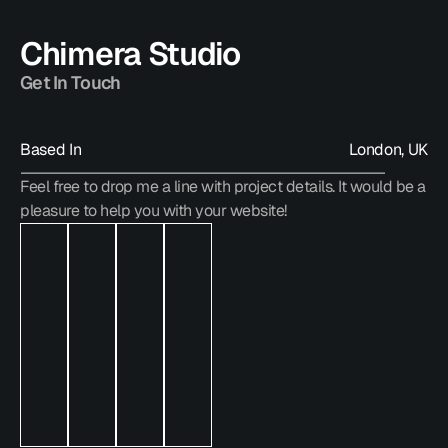
Chimera Studio
Get In Touch
Based In
London, UK
Feel free to drop me a line with project details. It would be a 
hello@chimera.studio
pleasure to help you with your website!
hello@chimera.studio
hello@chimera.studio