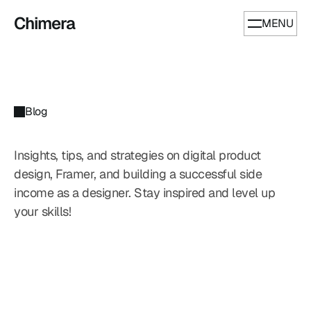
Chimera
MENU
Blog
Insights, tips, and strategies on digital product 
design, Framer, and building a successful side 
income as a designer. Stay inspired and level up 
Our
Blog
your skills!