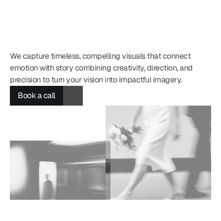
We capture timeless, compelling visuals that connect 
emotion with story combining creativity, direction, and 
Book a call
C
h
i
m
e
r
a
precision to turn your vision into impactful imagery.
Book a call
Book a call