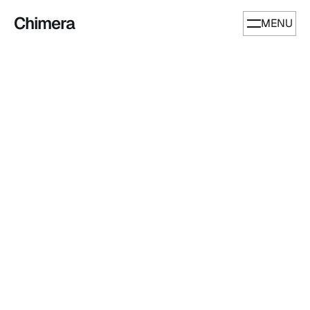
Chimera
MENU