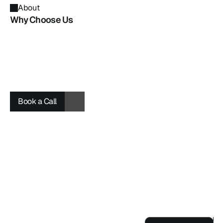
About
Why Choose Us
Book a Call
Book a Call
Book a Call
Project
0
Award
Use For FREE