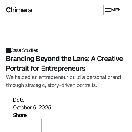
Chimera
MENU
Case Studies
Branding Beyond the Lens: A Creative 
Portrait for Entrepreneurs
We helped an entrepreneur build a personal brand 
through strategic, story-driven portraits.
Date
October 6, 2025
Share