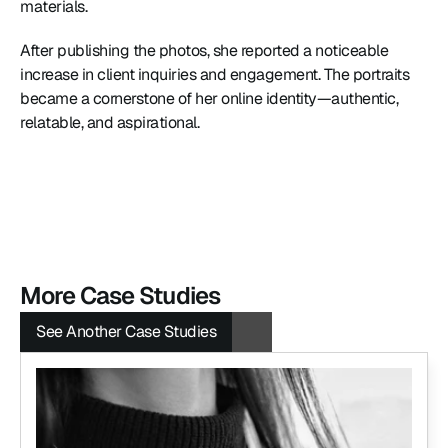
materials.
After publishing the photos, she reported a noticeable 
increase in client inquiries and engagement. The portraits 
became a cornerstone of her online identity—authentic, 
relatable, and aspirational.
More Case Studies
See Another Case Studies
See Another Case Studies
See Another Case Studies