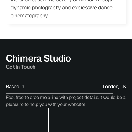
dynamic photography and expressive dance 
cinematography.
Chimera Studio
Get In Touch
Based In
London, UK
Feel free to drop me a line with project details. It would be a 
hello@chimera.studio
pleasure to help you with your website!
hello@chimera.studio