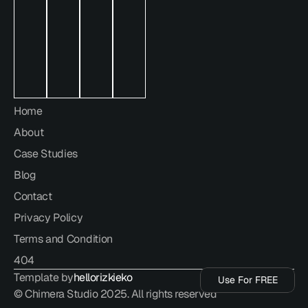
hello@chimera.studio
Home
About
Case Studies
Blog
Contact
Privacy Policy
Terms and Condition
Use For FREE
404
Template by
hellorizkieko
Use For FREE
© Chimera Studio 2025. All rights reserved
Use For FREE