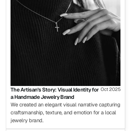
The Artisan’s Story: Visual Identity for 
Oct 2025
a Handmade Jewelry Brand
We created an elegant visual narrative capturing 
craftsmanship, texture, and emotion for a local 
jewelry brand.