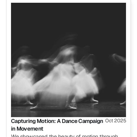
Capturing Motion: A Dance Campaign 
Oct 2025
in Movement
We showcased the beauty of motion through 