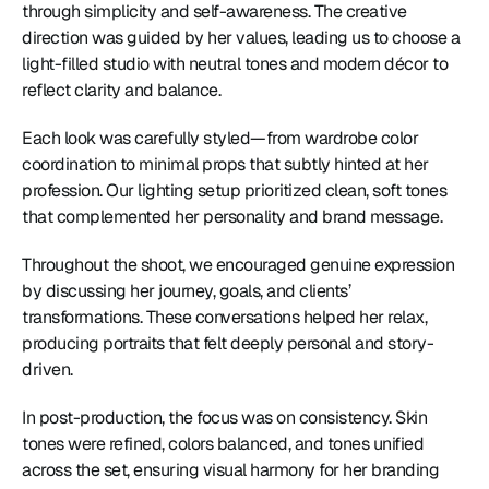
through simplicity and self-awareness. The creative 
direction was guided by her values, leading us to choose a 
light-filled studio with neutral tones and modern décor to 
reflect clarity and balance.
Each look was carefully styled—from wardrobe color 
coordination to minimal props that subtly hinted at her 
profession. Our lighting setup prioritized clean, soft tones 
that complemented her personality and brand message.
Throughout the shoot, we encouraged genuine expression 
by discussing her journey, goals, and clients’ 
transformations. These conversations helped her relax, 
producing portraits that felt deeply personal and story-
driven.
In post-production, the focus was on consistency. Skin 
tones were refined, colors balanced, and tones unified 
across the set, ensuring visual harmony for her branding 