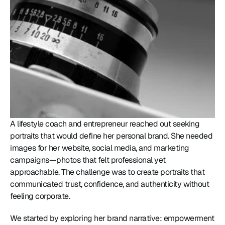
A lifestyle coach and entrepreneur reached out seeking 
portraits that would define her personal brand. She needed 
images for her website, social media, and marketing 
campaigns—photos that felt professional yet 
approachable. The challenge was to create portraits that 
communicated trust, confidence, and authenticity without 
feeling corporate.
We started by exploring her brand narrative: empowerment 